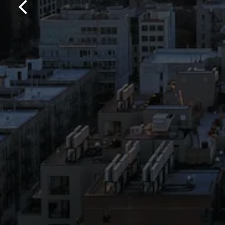
Previous Slide