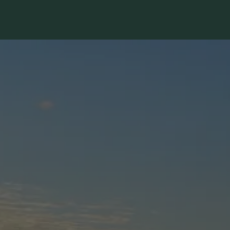
The image gallery carousel dis