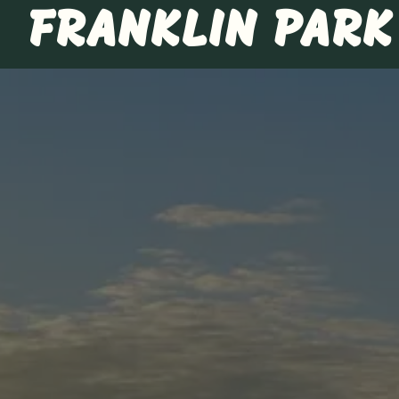
FRANKLIN PARK
Main content starts here, tab to start navigating