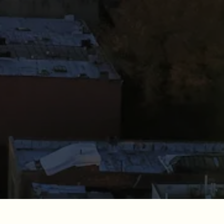
RO GALLERY, PRESS TO P