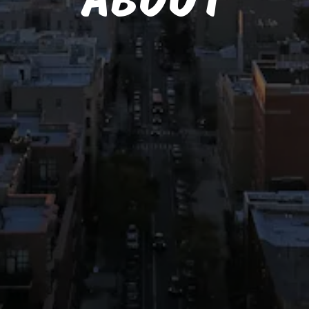
ABOUT