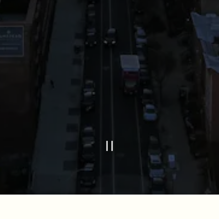
PLAYING HE
Slide 2 of 2