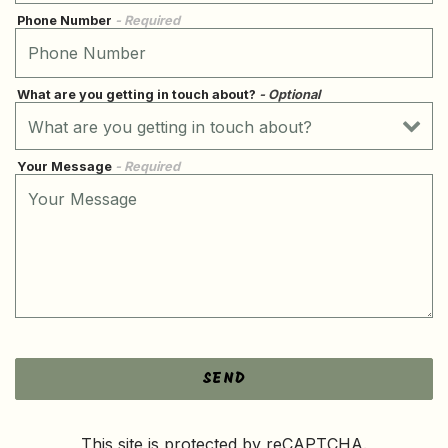
Phone Number
- Required
What are you getting in touch about?
- Optional
Your Message
- Required
SEND
This site is protected by reCAPTCHA.