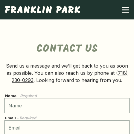
FRANKLIN PARK
Tog
Main content starts here, tab to start navigating
CONTACT US
Send us a message and we’ll get back to you as soon
as possible. You can also reach us by phone at
(718)
230-0293
. Looking forward to hearing from you.
Name
- Required
Email
- Required