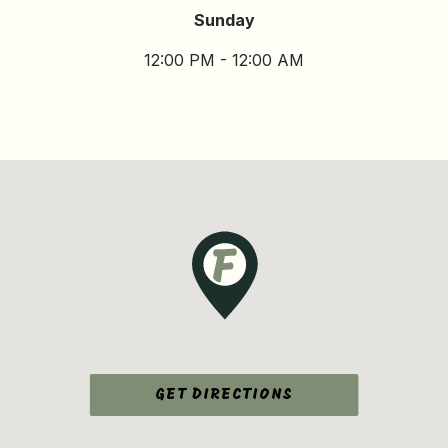
Sunday
12:00 PM - 12:00 AM
GET DIRECTIONS