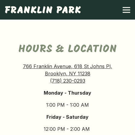
FRANKLIN PARK
Tog
Main content starts here, tab to start navigating
HOURS & LOCATION
766 Franklin Avenue, 618 St Johns Pl,
Brooklyn, NY 11238
(718) 230-0293
Monday - Thursday
1:00 PM - 1:00 AM
Friday - Saturday
12:00 PM - 2:00 AM